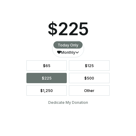
They are always so welcoming and really
caring! Bless the pregnancy center for
being here on the island!
LEAVE A LEGACY