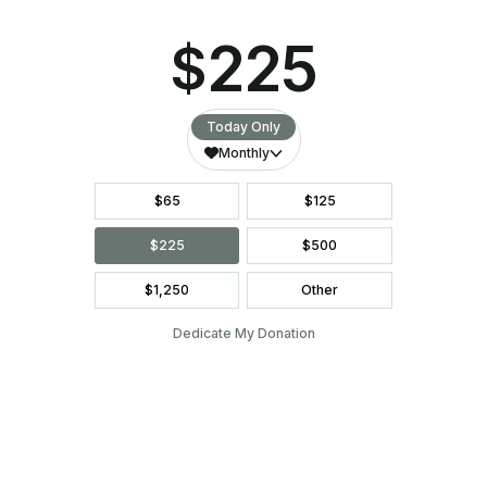
5. BIBLE STUDY LEADER
Lead a Bible Study for men, pregnant women, and
those who have already had babies through the Center.
English and Spanish Leaders are needed.
6. SPONSOR A MEAL FOR CLASS
NIGHT
We’re looking for churches, small groups, or local
organizations to supply a meal for our H.O.P.E and
Esperanza attendees. This is a great opportunity to
visit with our students and promote your church or
organization.
SPONSOR A MEAL