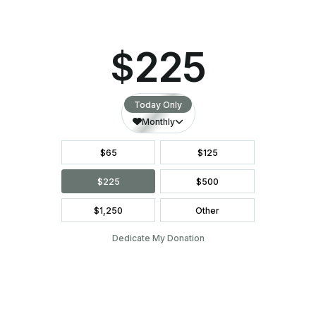
Everyone was so sweet and comforting
from the second I walked through the
door.
LEAVE A LEGACY